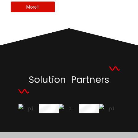
More
Solution Partners