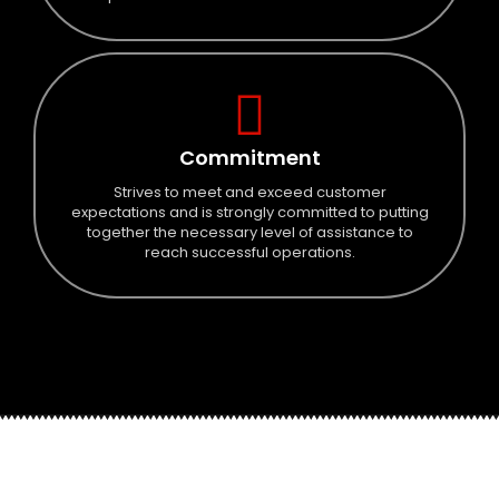
Commitment
Strives to meet and exceed customer
expectations and is strongly committed to putting
together the necessary level of assistance to
reach successful operations.