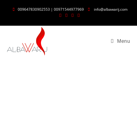
009647830902553 | 00971544977969
info@albawarij.com
Menu