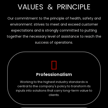
VALUES & PRINCIPLE
trust our
performance
Our commitment to the principle of health, safety and
environment: strives to meet and exceed customer
expectations and is strongly committed to putting
together the necessary level of assistance to reach the
success of operations.
Professionalism
Working to the highest industry standards is
central to the company's policy to transform its
inputs into solutions that carry long-term value to
clients.