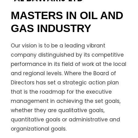
MASTERS IN OIL AND
GAS INDUSTRY
Our vision is to be a leading vibrant
company distinguished by its competitive
performance in its field of work at the local
and regional levels. Where the Board of
Directors has set a strategic action plan
that is the roadmap for the executive
management in achieving the set goals,
whether they are qualitative goals,
quantitative goals or administrative and
organizational goals.