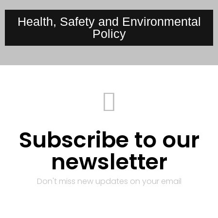
Health, Safety and Environmental
Policy
Subscribe to our
newsletter
Don't miss new updates on your email