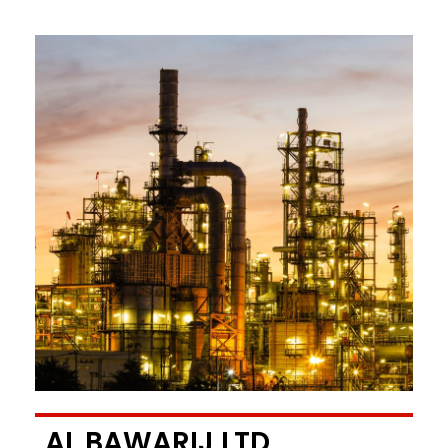
AL BAWARIJ LTD