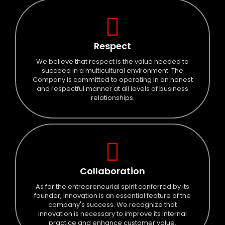
Respect
We believe that respect is the value needed to
succeed in a multicultural environment. The
Company is committed to operating in an honest
and respectful manner at all levels of business
relationships.
Collaboration
As for the entrepreneurial spirit conferred by its
founder, innovation is an essential feature of the
company's success. We recognize that
innovation is necessary to improve its internal
practice and enhance customer value.